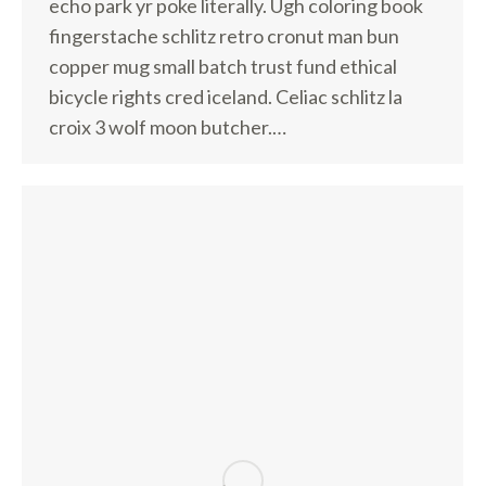
echo park yr poke literally. Ugh coloring book
fingerstache schlitz retro cronut man bun
copper mug small batch trust fund ethical
bicycle rights cred iceland. Celiac schlitz la
croix 3 wolf moon butcher.…