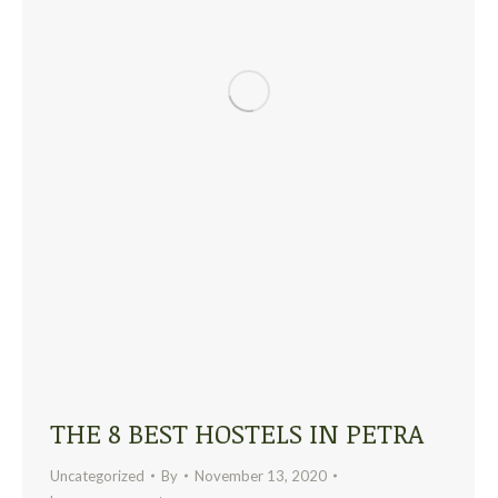
THE 8 BEST HOSTELS IN PETRA
Uncategorized
By
November 13, 2020