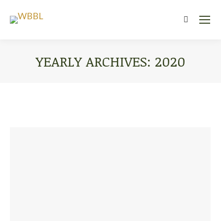
Search:
YEARLY ARCHIVES:
2020
You are here: