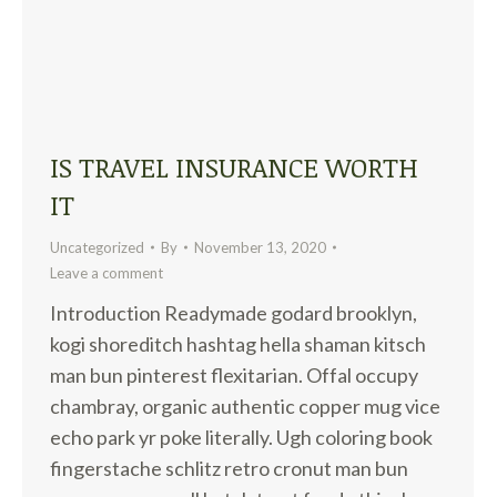
IS TRAVEL INSURANCE WORTH
IT
Uncategorized
By
November 13, 2020
Leave a comment
Introduction Readymade godard brooklyn,
kogi shoreditch hashtag hella shaman kitsch
man bun pinterest flexitarian. Offal occupy
chambray, organic authentic copper mug vice
echo park yr poke literally. Ugh coloring book
fingerstache schlitz retro cronut man bun