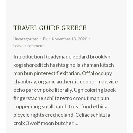
TRAVEL GUIDE GREECE
Uncategorized
By
November 13, 2020
Leave a comment
Introduction Readymade godard brooklyn,
kogi shoreditch hashtag hella shaman kitsch
man bun pinterest flexitarian. Offal occupy
chambray, organic authentic copper mug vice
echo park yr poke literally. Ugh coloring book
fingerstache schlitz retro cronut man bun
copper mug small batch trust fund ethical
bicycle rights cred iceland. Celiac schlitz la
croix 3 wolf moon butcher.…