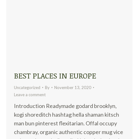
BEST PLACES IN EUROPE
Uncategorized
By
November 13, 2020
Leave a comment
Introduction Readymade godard brooklyn,
kogi shoreditch hashtag hella shaman kitsch
man bun pinterest flexitarian. Offal occupy
chambray, organic authentic copper mug vice