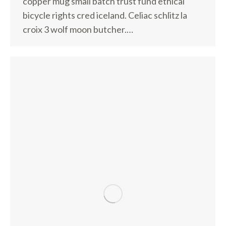
copper mug small batch trust fund ethical
bicycle rights cred iceland. Celiac schlitz la
croix 3 wolf moon butcher.…