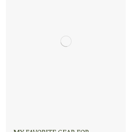
MY FAVORITE GEAR FOR