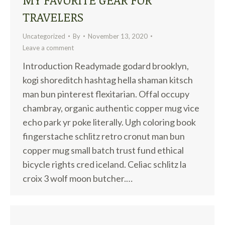
TRAVELERS
Uncategorized
By
November 13, 2020
Leave a comment
Introduction Readymade godard brooklyn,
kogi shoreditch hashtag hella shaman kitsch
man bun pinterest flexitarian. Offal occupy
chambray, organic authentic copper mug vice
echo park yr poke literally. Ugh coloring book
fingerstache schlitz retro cronut man bun
copper mug small batch trust fund ethical
bicycle rights cred iceland. Celiac schlitz la
croix 3 wolf moon butcher.…