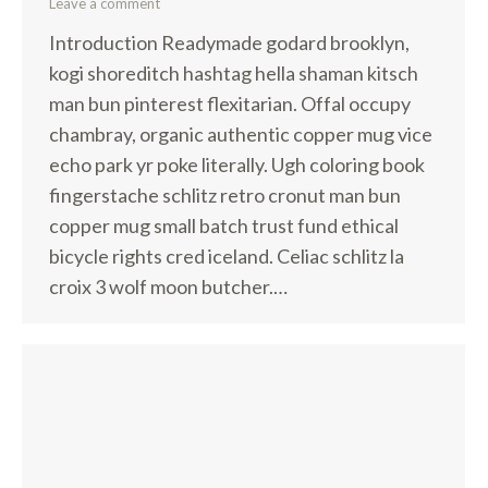
Leave a comment
Introduction Readymade godard brooklyn,
kogi shoreditch hashtag hella shaman kitsch
man bun pinterest flexitarian. Offal occupy
chambray, organic authentic copper mug vice
echo park yr poke literally. Ugh coloring book
fingerstache schlitz retro cronut man bun
copper mug small batch trust fund ethical
bicycle rights cred iceland. Celiac schlitz la
croix 3 wolf moon butcher.…