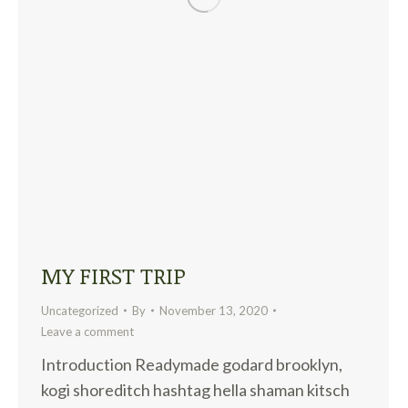
MY FIRST TRIP
Uncategorized
By
November 13, 2020
Leave a comment
Introduction Readymade godard brooklyn,
kogi shoreditch hashtag hella shaman kitsch