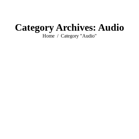
Category Archives:
Audio
You are here:
Home
Category "Audio"