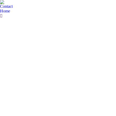
Contact
Home
Search: